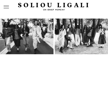
SOLIOU LIGALI
ON BRIEF MOMENT