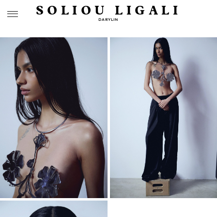
SOLIOU LIGALI
DARYLIN