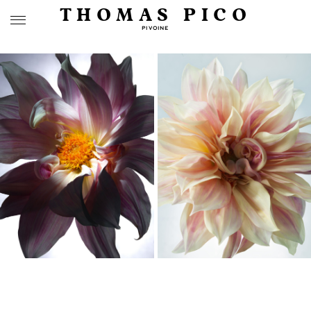
THOMAS PICO
PIVOINE