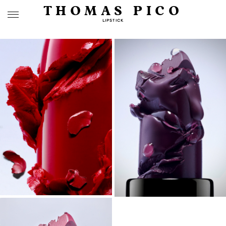
THOMAS PICO
LIPSTICK