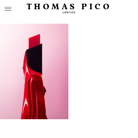
THOMAS PICO
LIPSTICK