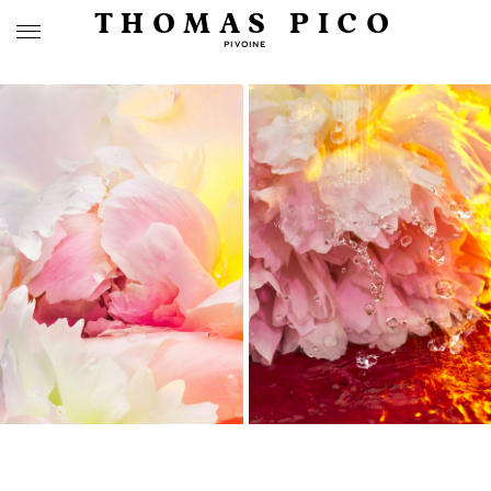
THOMAS PICO
PIVOINE