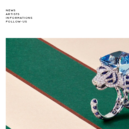
NEWS
ARTISTS
INFORMATIONS
FOLLOW-US