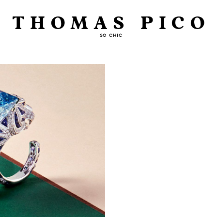
THOMAS PICO
SO CHIC