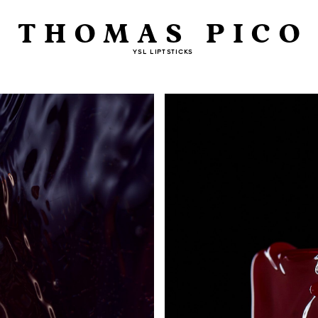
THOMAS PICO
YSL LIPTSTICKS