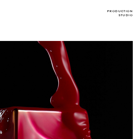
PRODUCTION
STUDIO