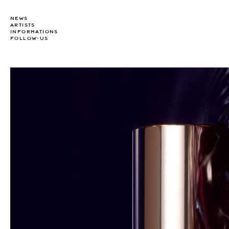
NEWS
ARTISTS
INFORMATIONS
FOLLOW-US