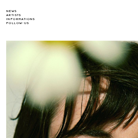
NEWS
ARTISTS
INFORMATIONS
FOLLOW-US