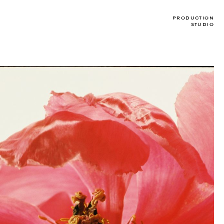
PRODUCTION
STUDIO