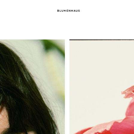
BLUMENHAUS