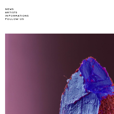
NEWS
ARTISTS
INFORMATIONS
FOLLOW-US