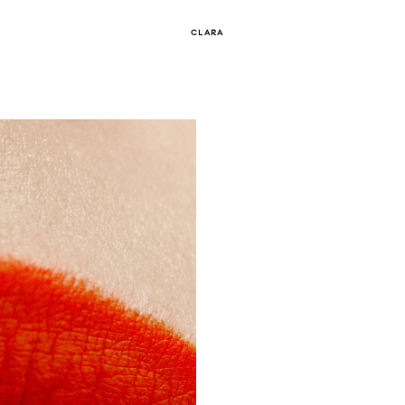
CLARA