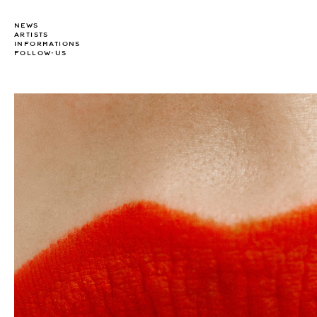
NEWS
ARTISTS
INFORMATIONS
FOLLOW-US