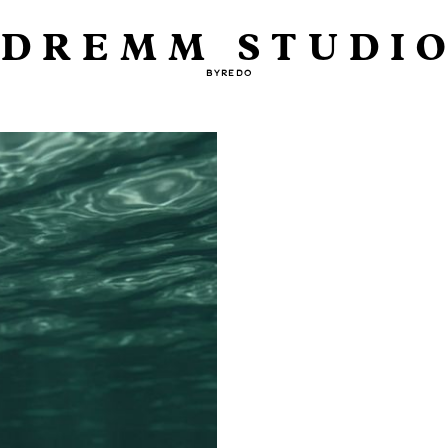
DREMM STUDI
BYREDO