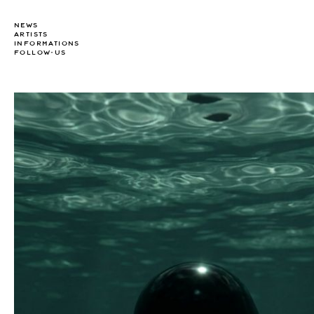
NEWS
ARTISTS
INFORMATIONS
FOLLOW-US