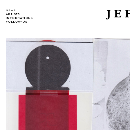
JE
NEWS
ARTISTS
INFORMATIONS
FOLLOW-US