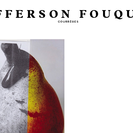
FFERSON FOUQ
COURRÈGES