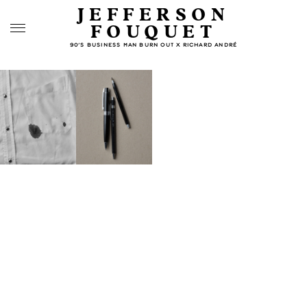
JEFFERSON
FOUQUET
90’S BUSINESS MAN BURN OUT X RICHARD ANDRÉ