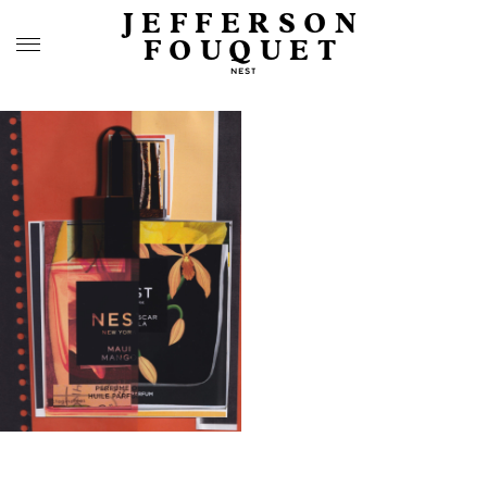
JEFFERSON
FOUQUET
NEST