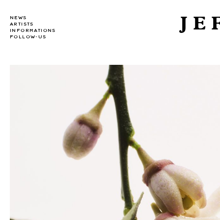
JE
NEWS
ARTISTS
INFORMATIONS
FOLLOW-US