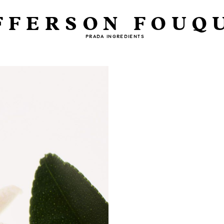
FFERSON FOUQ
PRADA INGREDIENTS