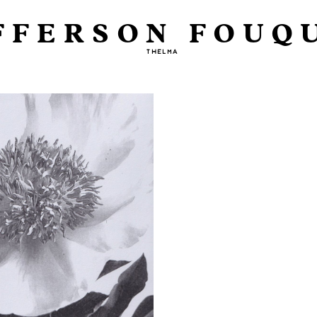
FFERSON FOUQ
THELMA