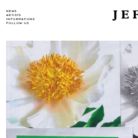
JE
NEWS
ARTISTS
INFORMATIONS
FOLLOW-US