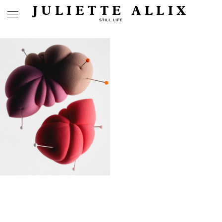
JULIETTE ALLIX
STILL LIFE