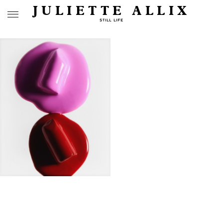
JULIETTE ALLIX
STILL LIFE