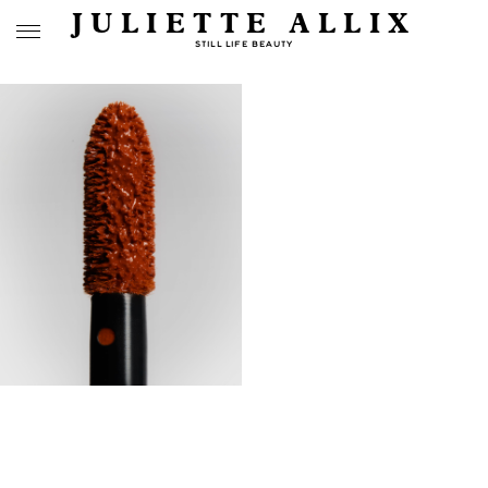
JULIETTE ALLIX
STILL LIFE BEAUTY