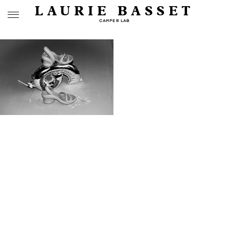
LAURIE BASSET
CAMPER LAB