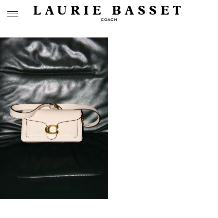
LAURIE BASSET
COACH