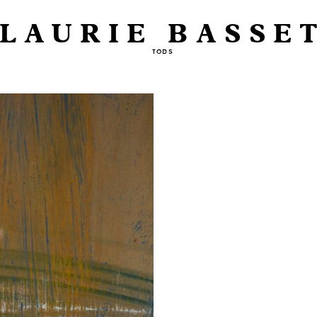
LAURIE BASSE
TODS