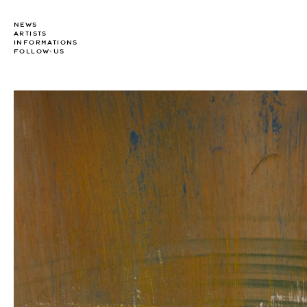
NEWS
ARTISTS
INFORMATIONS
FOLLOW-US