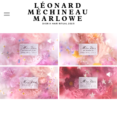
LÉONARD
MÉCHINEAU
MARLOWE
DIOR X HAIR RITUAL 2025