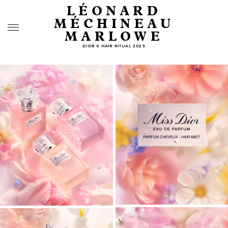
LÉONARD
MÉCHINEAU
MARLOWE
DIOR X HAIR RITUAL 2025