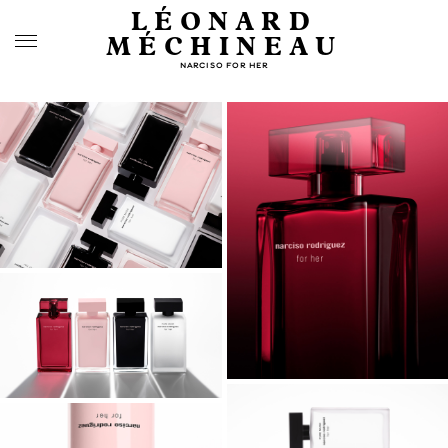
LÉONARD
MÉCHINEAU
NARCISO FOR HER