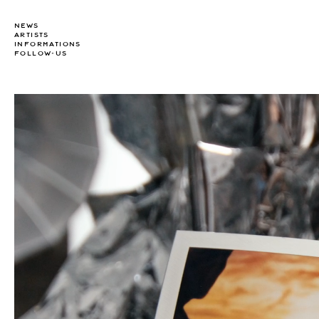
NEWS
ARTISTS
INFORMATIONS
FOLLOW-US