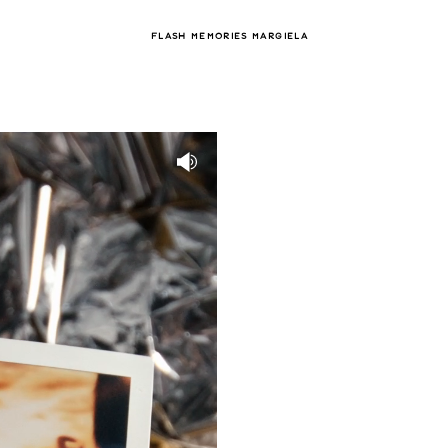
FLASH MEMORIES MARGIELA