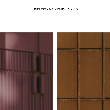
DIPTYQUE X VICTORIA PATERNO