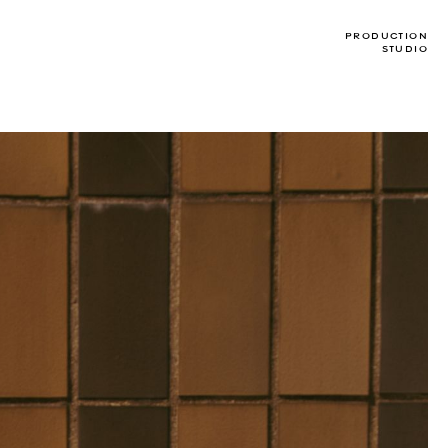
PRODUCTION
STUDIO