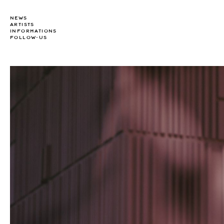
NEWS
ARTISTS
INFORMATIONS
FOLLOW-US