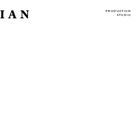
IAN
PRODUCTION
STUDIO