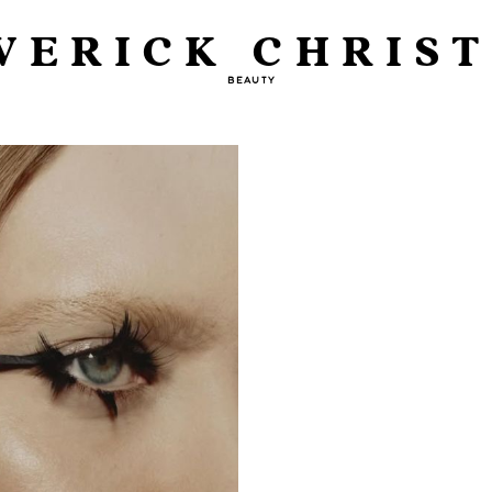
VERICK CHRIST
BEAUTY