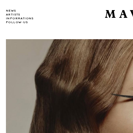
MA
NEWS
ARTISTS
INFORMATIONS
FOLLOW-US