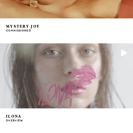
MYSTERY JOY
COMMISSIONED
ILONA
OVERVIEW