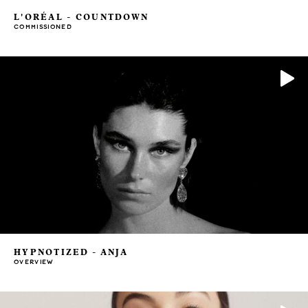
L'ORÉAL - COUNTDOWN
COMMISSIONED
HYPNOTIZED - ANJA
OVERVIEW