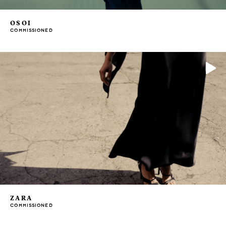
OSOI
COMMISSIONED
ZARA
COMMISSIONED