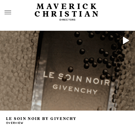
MAVERICK
CHRISTIAN
DIRECTORS
LE SOIN NOIR BY GIVENCHY
OVERVIEW