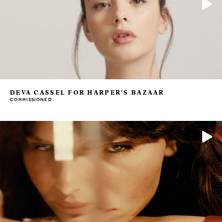
DEVA CASSEL FOR HARPER'S BAZAAR
COMMISSIONED