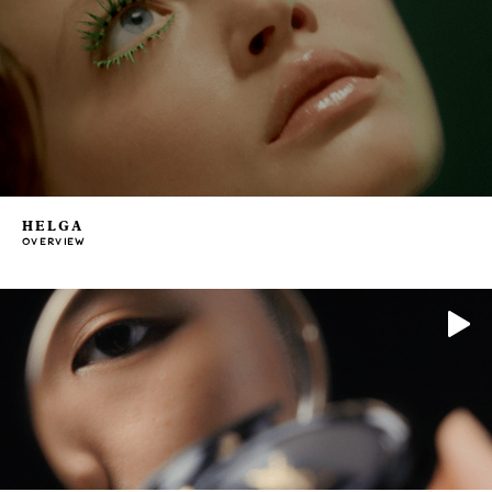
HELGA
OVERVIEW