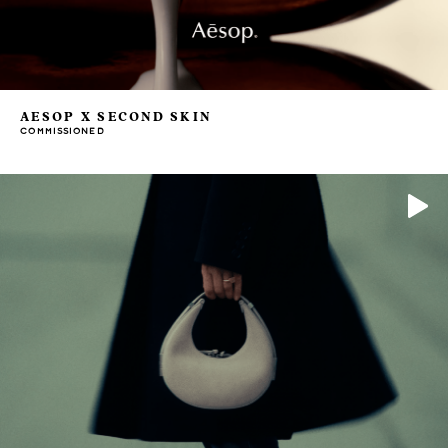
AESOP X SECOND SKIN
COMMISSIONED