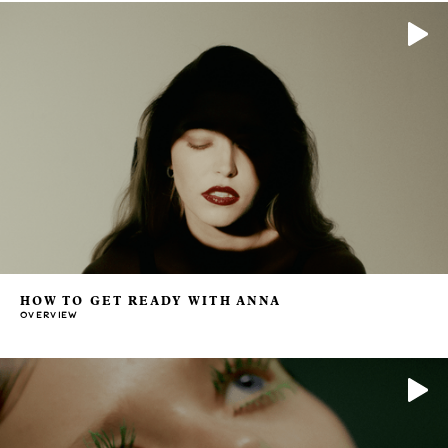
HOW TO GET READY WITH ANNA
OVERVIEW