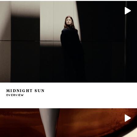
MIDNIGHT SUN
OVERVIEW