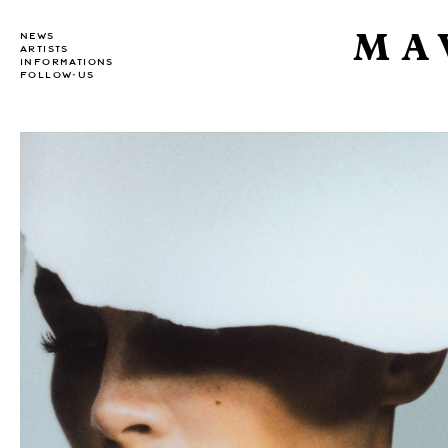
MA
NEWS
ARTISTS
INFORMATIONS
FOLLOW-US