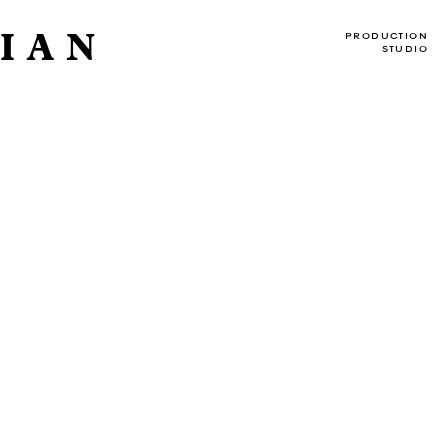
IAN
PRODUCTION
STUDIO