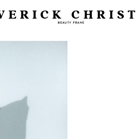
VERICK CHRIST
BEAUTY FRAME