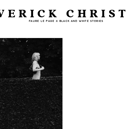
VERICK CHRIST
FAURE LE PAGE X BLACK AND WHITE STORIES