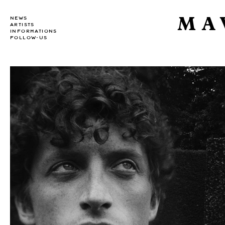
MA
NEWS
ARTISTS
INFORMATIONS
FOLLOW-US