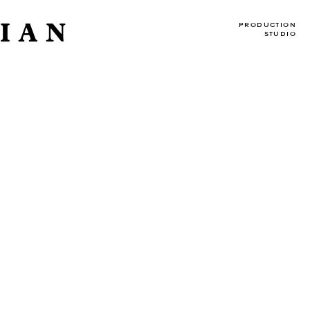
IAN
PRODUCTION
STUDIO