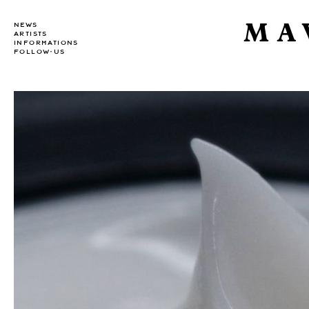
MA
NEWS
ARTISTS
INFORMATIONS
FOLLOW-US