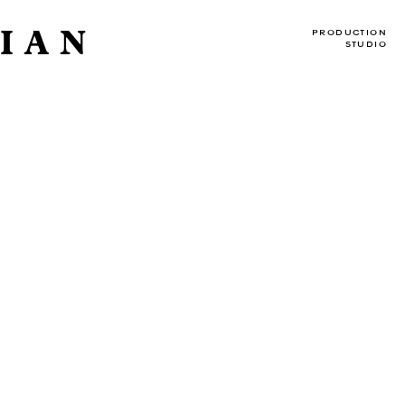
IAN
PRODUCTION
STUDIO