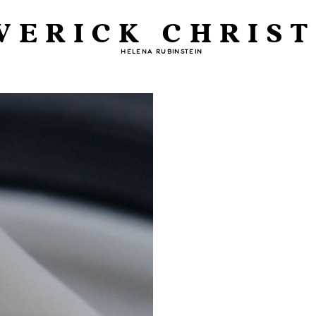
VERICK CHRIST
HELENA RUBINSTEIN