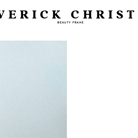
VERICK CHRIST
BEAUTY FRAME