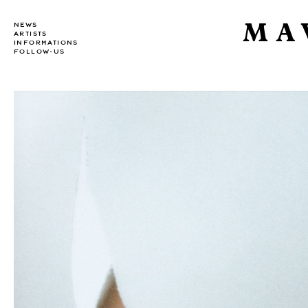
MA
NEWS
ARTISTS
INFORMATIONS
FOLLOW-US