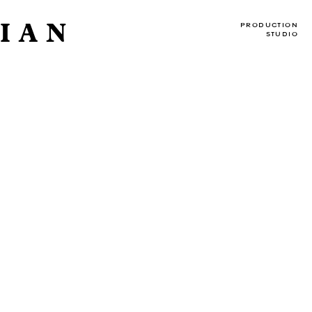
IAN
PRODUCTION
STUDIO