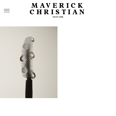
MAVERICK
CHRISTIAN
TEXTURE