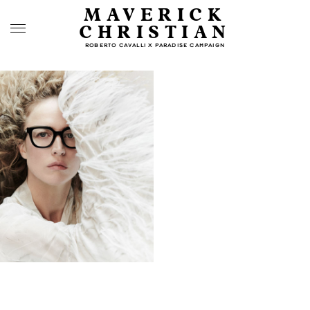
MAVERICK
CHRISTIAN
ROBERTO CAVALLI X PARADISE CAMPAIGN