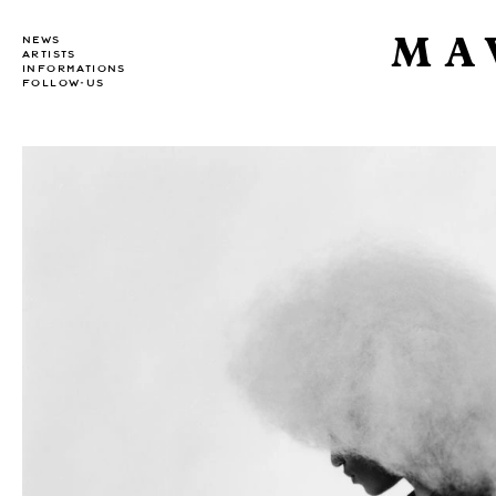
MA
NEWS
ARTISTS
INFORMATIONS
FOLLOW-US