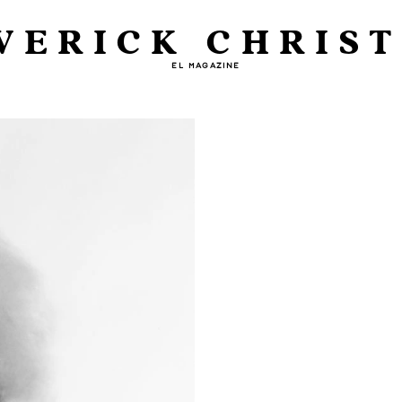
VERICK CHRIST
EL MAGAZINE