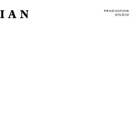
IAN
PRODUCTION
STUDIO