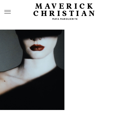
MAVERICK
CHRISTIAN
MAYA MARGUERITE