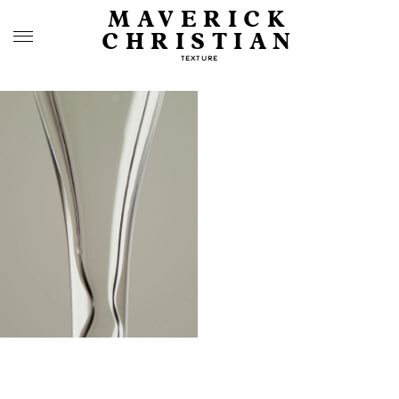
MAVERICK
CHRISTIAN
TEXTURE