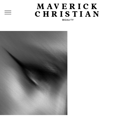
MAVERICK
CHRISTIAN
BEAUTY