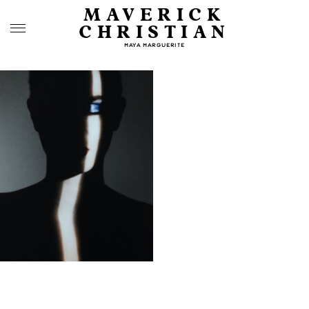
MAVERICK
CHRISTIAN
MAYA MARGUERITE