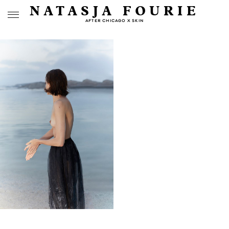
NATASJA FOURIE
AFTER CHICAGO X SKIN