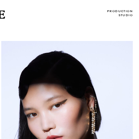
E
PRODUCTION
STUDIO