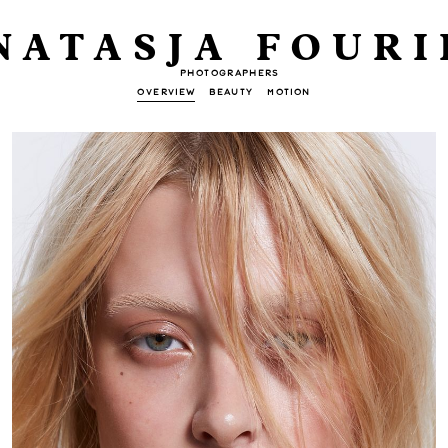
NATASJA FOURI
PHOTOGRAPHERS
OVERVIEW
BEAUTY
MOTION