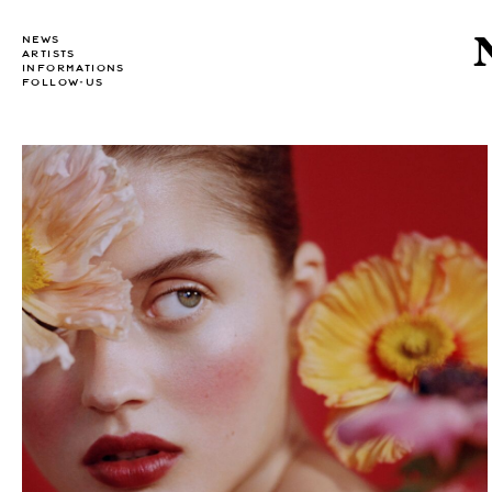
NEWS
ARTISTS
INFORMATIONS
FOLLOW-US