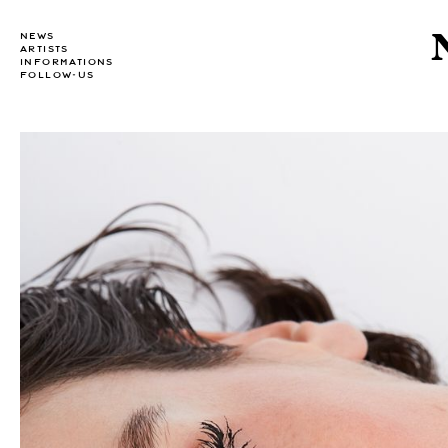
NEWS
ARTISTS
INFORMATIONS
FOLLOW-US