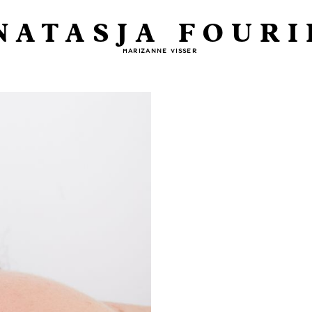
NATASJA FOURI
MARIZANNE VISSER