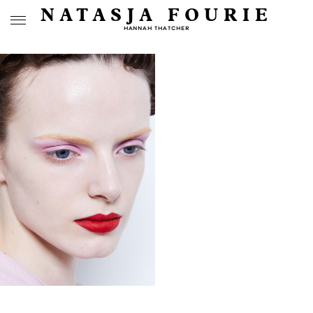
NATASJA FOURIE
HANNAH THATCHER