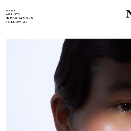
NEWS
ARTISTS
INFORMATIONS
FOLLOW-US