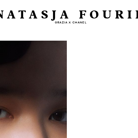
NATASJA FOURI
GRAZIA X CHANEL