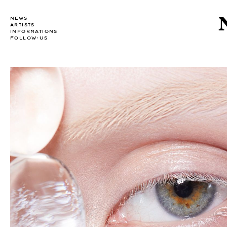
NEWS
ARTISTS
INFORMATIONS
FOLLOW-US