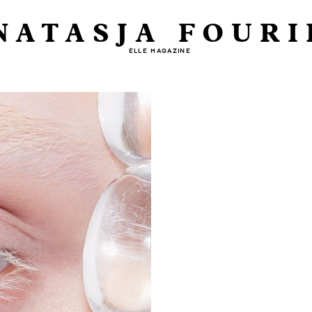
NATASJA FOURI
ELLE MAGAZINE