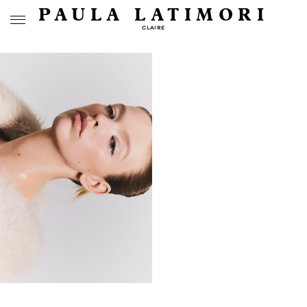
PAULA LATIMORI
CLAIRE