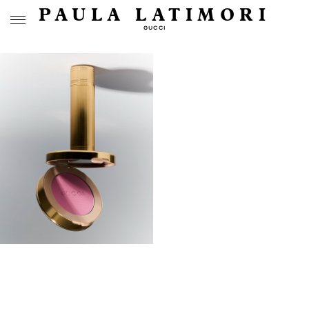
PAULA LATIMORI
GUCCI