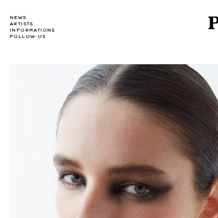
NEWS
ARTISTS
INFORMATIONS
FOLLOW-US