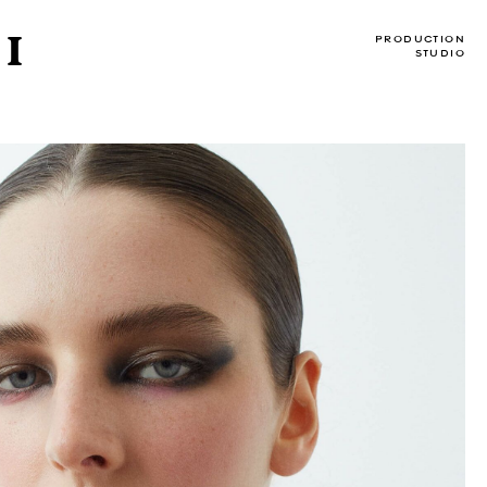
I
PRODUCTION
STUDIO