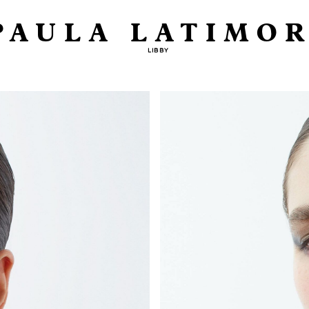
PAULA LATIMOR
LIBBY